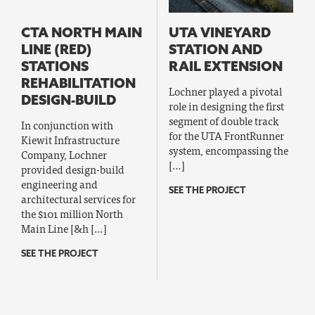
CTA NORTH MAIN
UTA VINEYARD
LINE (RED)
STATION AND
STATIONS
RAIL EXTENSION
REHABILITATION
Lochner played a pivotal
DESIGN-BUILD
role in designing the first
segment of double track
In conjunction with
for the UTA FrontRunner
Kiewit Infrastructure
system, encompassing the
Company, Lochner
[…]
provided design-build
engineering and
SEE THE PROJECT
architectural services for
the $101 million North
Main Line [&h […]
SEE THE PROJECT