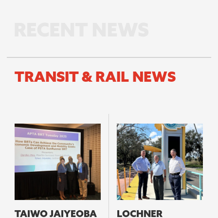
TRANSIT & RAIL NEWS
TAIWO JAIYEOBA
LOCHNER