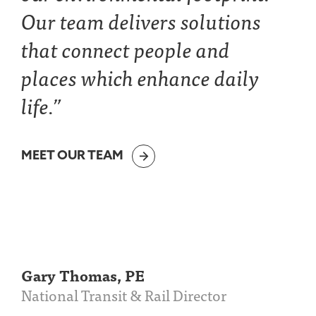
Our team delivers solutions
that connect people and
places which enhance daily
life.”
MEET OUR TEAM
Gary Thomas, PE
National Transit & Rail Director