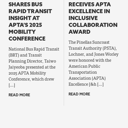
SHARES BUS
RECEIVES APTA
RAPID TRANSIT
EXCELLENCE IN
INSIGHT AT
INCLUSIVE
APTA’S 2025
COLLABORATION
MOBILITY
AWARD
CONFERENCE
The Pinellas Suncoast
Transit Authority (PSTA),
National Bus Rapid Transit
Lochner, and Jones Worley
(BRT) and Transit
were honored with the
Planning Director, Taiwo
American Public
Jaiyeoba presented at the
Transportation
2025 APTA Mobility
Association (APTA)
Conference, which drew
Excellence [&h […]
[…]
READ MORE
READ MORE