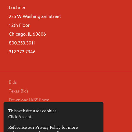
Lochner
225 W Washington Street
12th Floor
Chicago, IL 60606
800.353.3011
312.372.7346
Bids
Texas Bids
Download IABS Form
This website uses cookies.
TREC Consumer Protection Notice
Click Accept.
Privacy Policy
Reference our
Privacy Policy
for more
Terms of Use