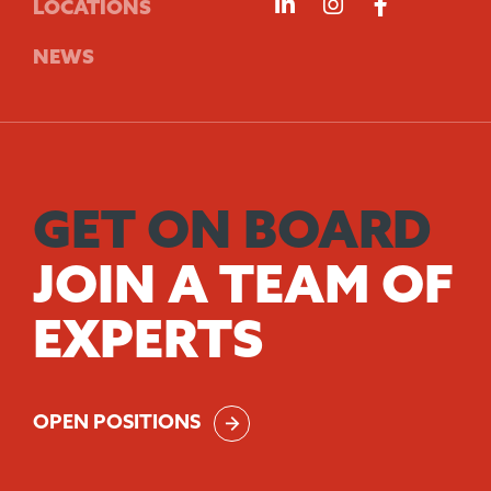
Follow us on Linke
Follow us on 
Follow us
LOCATIONS
NEWS
GET ON BOARD
JOIN A TEAM OF
EXPERTS
OPEN POSITIONS