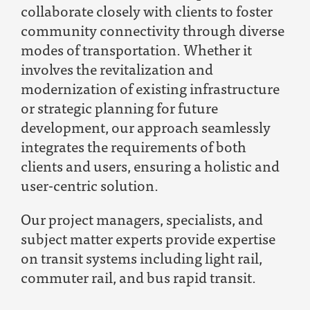
collaborate closely with clients to foster
community connectivity through diverse
modes of transportation. Whether it
involves the revitalization and
modernization of existing infrastructure
or strategic planning for future
development, our approach seamlessly
integrates the requirements of both
clients and users, ensuring a holistic and
user-centric solutio
n.
Our project managers, specialists, and
subject matter experts provide
expertise
on transit systems including light rail,
commuter rail, and bus rapid transit.