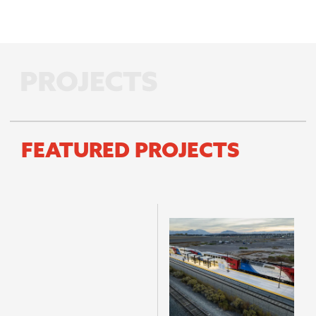
FEATURED PROJECTS