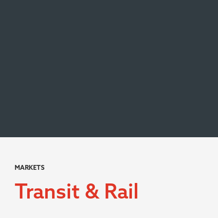
MARKETS
Transit & Rail