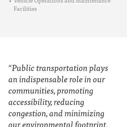
Facilities
“Public transportation plays
an indispensable role in our
communities, promoting
accessibility, reducing
congestion, and minimizing
our environmental footprint.