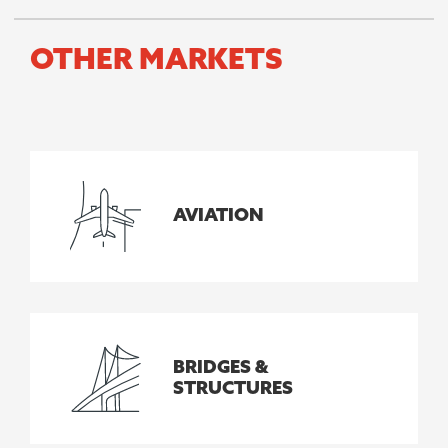
OTHER MARKETS
AVIATION
BRIDGES &
STRUCTURES