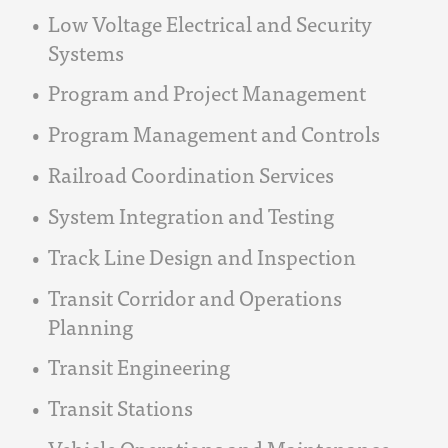
Low Voltage Electrical and Security
Systems
Program and Project Management
Program Management and Controls
Railroad Coordination Services
System Integration and Testing
Track Line Design and Inspection
Transit Corridor and Operations
Planning
Transit Engineering
Transit Stations
Vehicle Operations and Maintenance