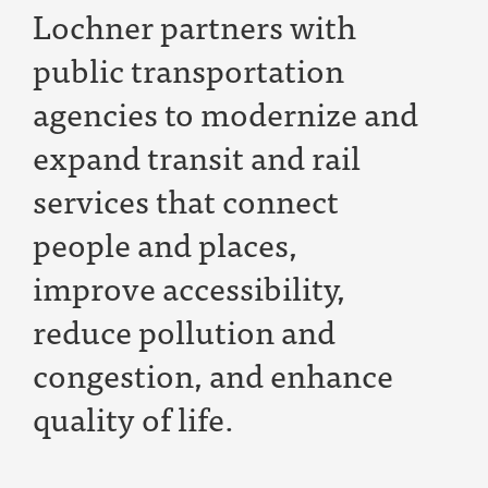
Lochner partners with
public transportation
agencies to modernize and
expand transit and rail
services that connect
people and places,
improve accessibility,
reduce pollution and
congestion, and enhance
quality of life
.