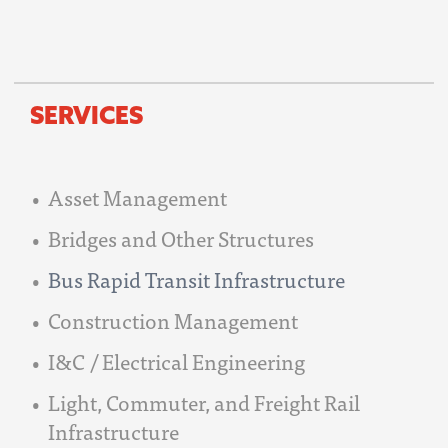
SERVICES
Asset Management
Bridges and Other Structures
Bus Rapid Transit Infrastructure
Construction Management
I&C / Electrical Engineering
Light, Commuter, and Freight Rail
Infrastructure