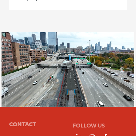
CONTACT
FOLLOW US