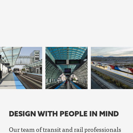
DESIGN WITH PEOPLE IN MIND
Our team of
transit and rail professionals