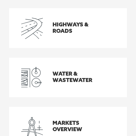
HIGHWAYS &
ROADS
WATER &
WASTEWATER
MARKETS
OVERVIEW