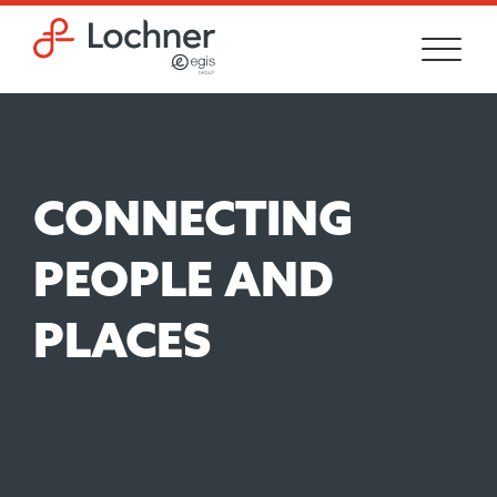
Skip to main content
Skip to footer site map
CONNECTING
PEOPLE AND
PLACES