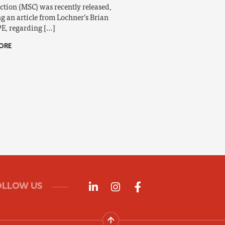
ction (MSC) was recently released,
ng an article from Lochner’s Brian
PE, regarding […]
ORE
Follow us on LinkedIn
Follow us on Instagra
Follow us on Fac
OLLOW US