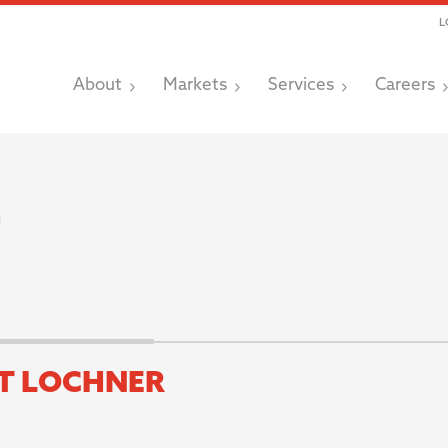
L
About
Markets
Services
Careers
T LOCHNER