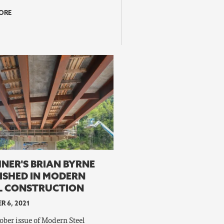
ORE
NER'S BRIAN BYRNE
ISHED IN MODERN
L CONSTRUCTION
R 6, 2021
ober issue of Modern Steel