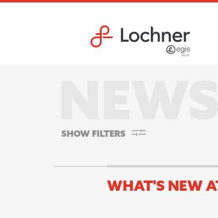
Skip to main content
Skip to footer site map
SHOW FILTERS
WHAT'S NEW A