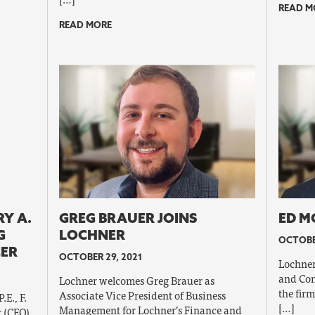
READ M
READ MORE
Y A.
GREG BRAUER JOINS
ED M
G
LOCHNER
OCTOBE
CER
OCTOBER 29, 2021
Lochner
and Con
Lochner welcomes Greg Brauer as
the firm
Associate Vice President of Business
E., F.
[…]
Management for Lochner’s Finance and
 (CEO),