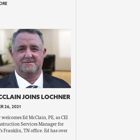
ORE
CCLAIN JOINS LOCHNER
R 26, 2021
 welcomes Ed McClain, PE, as CEI
struction Services Manager for
’s Franklin, TN office. Ed has over