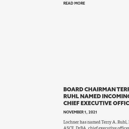
READ MORE
BOARD CHAIRMAN TERR
RUHL NAMED INCOMIN
CHIEF EXECUTIVE OFFI
NOVEMBER 1, 2021
Lochner has named Terry A. Ruhl, P.
ASCE, DrBA, chief executive officer