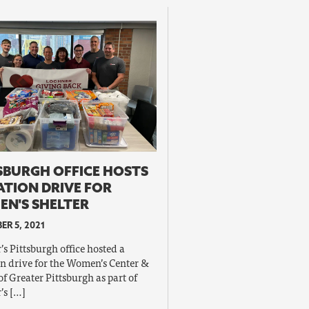
SBURGH OFFICE HOSTS
TION DRIVE FOR
N'S SHELTER
R 5, 2021
s Pittsburgh office hosted a
n drive for the Women’s Center &
of Greater Pittsburgh as part of
’s […]