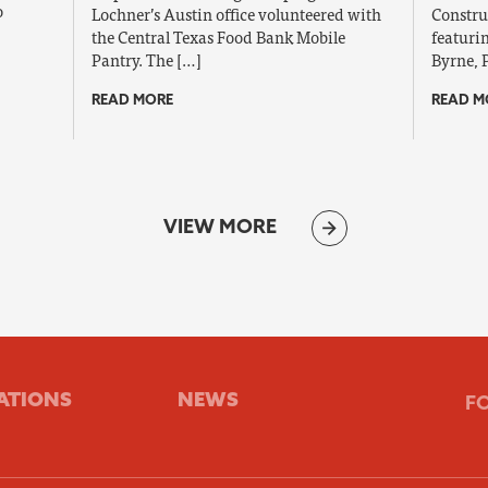
o
Lochner’s Austin office volunteered with
Constru
the Central Texas Food Bank Mobile
featuri
Pantry. The […]
Byrne, 
READ MORE
READ M
VIEW MORE
ATIONS
NEWS
F