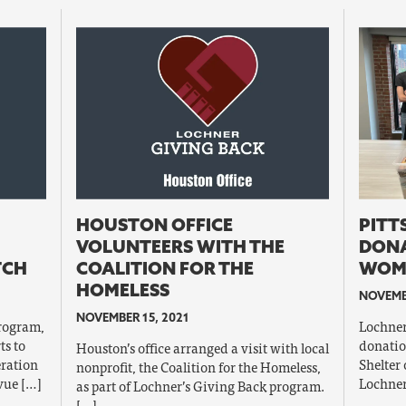
HOUSTON OFFICE
PITT
VOLUNTEERS WITH THE
DONA
TCH
COALITION FOR THE
WOME
HOMELESS
NOVEMBE
NOVEMBER 15, 2021
program,
Lochner’
ts to
donatio
Houston’s office arranged a visit with local
eration
Shelter 
nonprofit, the Coalition for the Homeless,
vue […]
Lochner
as part of Lochner’s Giving Back program.
[…]