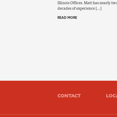
Illinois Offices. Matt has nearly tw
decades of experience […]
READ MORE
CONTACT
LOC