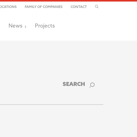
TOGGLE SEARCH
OCATIONS
FAMILY OF COMPANIES
CONTACT
News
Projects
SEARCH