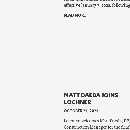
effective January 3, 2022, following
READ MORE
MATT DAEDA JOINS
LOCHNER
OCTOBER 21, 2021
Lochner welcomes Matt Daeda, PE,
Construction Manager for the firm’