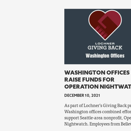
WASHINGTON OFFICES
RAISE FUNDS FOR
OPERATION NIGHTWA
DECEMBER 10, 2021
As part of Lochner’s Giving Back 
Washington offices combined effor
support Seattle-area nonprofit, Op
Nightwatch. Employees from Belle