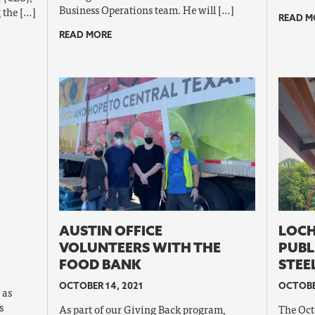
Business Operations team. He will […]
 the […]
READ M
READ MORE
AUSTIN OFFICE
LOCH
VOLUNTEERS WITH THE
PUBL
FOOD BANK
STEE
OCTOBER 14, 2021
OCTOBE
 as
s
As part of our Giving Back program,
The Oct