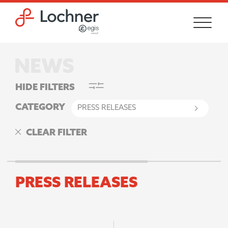
Skip to main content
Skip to footer site map
HIDE FILTERS
CATEGORY
CLEAR FILTER
PRESS RELEASES