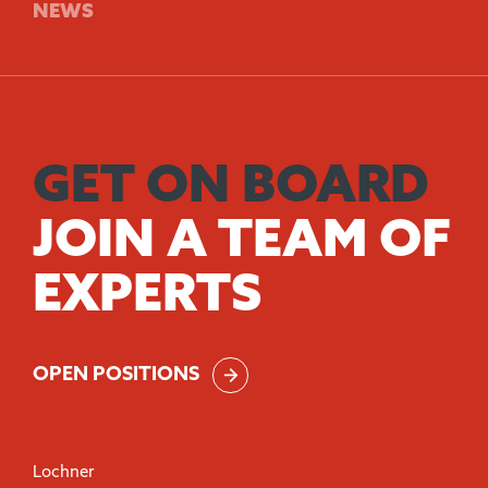
NEWS
GET ON BOARD
JOIN A TEAM OF
EXPERTS
OPEN POSITIONS
Lochner