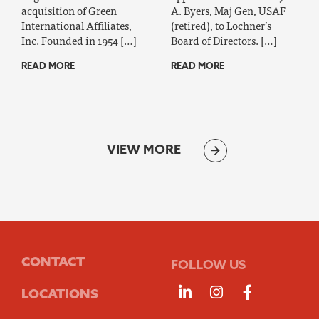
acquisition of Green
A. Byers, Maj Gen, USAF
International Affiliates,
(retired), to Lochner’s
Inc. Founded in 1954 […]
Board of Directors. […]
READ MORE
READ MORE
VIEW MORE
CONTACT
FOLLOW US
Follow us on Linke
Follow us on 
Follow us
LOCATIONS