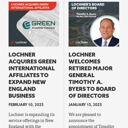
LOCHNER
LOCHNER
ACQUIRES GREEN
WELCOMES
INTERNATIONAL
RETIRED MAJOR
AFFILIATES TO
GENERAL
EXPAND NEW
TIMOTHY A.
ENGLAND
BYERS TO BOARD
BUSINESS
OF DIRECTORS
FEBRUARY 10, 2025
JANUARY 15, 2025
Lochner is expanding its
We are pleased to
service offerings in New
announce the
England with the
appointment of Timothy