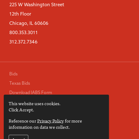
225 W Washington Street
12th Floor
Chicago, IL 60606
800.353.3011
312.372.7346
Bids
Texas Bids
Download IABS Form
This website uses cookies.
TREC Consumer Protection Notice
Click Accept.
Privacy Policy
Reference our
Privacy Policy
for more
Terms of Use
information on data we collect.
Accessibility Statement