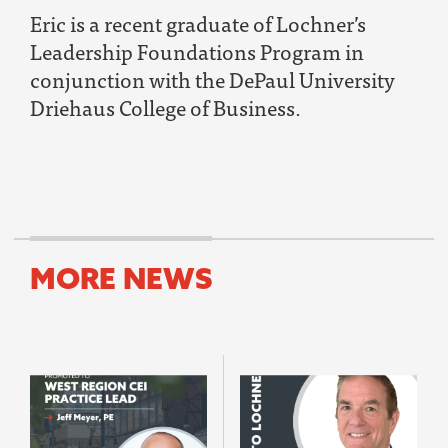
Eric is a recent graduate of Lochner’s
Leadership Foundations Program in
conjunction with the DePaul University
Driehaus College of Business.
MORE NEWS