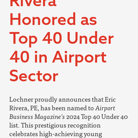
Rivera
Honored as
Top 40 Under
40 in Airport
Sector
Lochner proudly announces that Eric
Rivera, PE, has been named to
Airport
Business Magazine’s
2024 Top 40 Under 40
list. This prestigious recognition
celebrates high-achieving young