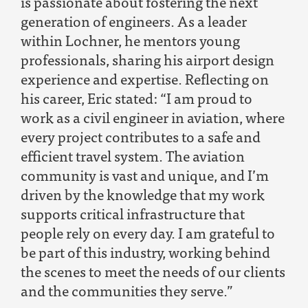
is passionate about fostering the next
generation of engineers. As a leader
within Lochner, he mentors young
professionals, sharing his airport design
experience and expertise. Reflecting on
his career, Eric stated: “I am proud to
work as a civil engineer in aviation, where
every project contributes to a safe and
efficient travel system. The aviation
community is vast and unique, and I’m
driven by the knowledge that my work
supports critical infrastructure that
people rely on every day. I am grateful to
be part of this industry, working behind
the scenes to meet the needs of our clients
and the communities they serve.”