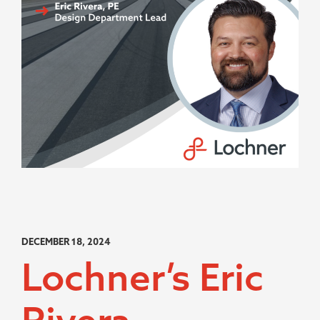
DECEMBER 18, 2024
Lochner’s Eric