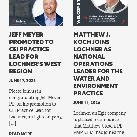
JEFF MEYER
MATTHEW J.
PROMOTED TO
KOCH JOINS
CEI PRACTICE
LOCHNER AS
LEAD FOR
NATIONAL
LOCHNER’S WEST
OPERATIONS
REGION
LEADER FOR THE
WATER AND
JUNE 17, 2026
ENVIRONMENT
Please join us in
PRACTICE
congratulating Jeff Meyer,
PE, on his promotion to
JUNE 11, 2026
CEI Practice Lead for
Lochner, an Egis company,
Lochner, an Egis company,
is pleased to announce
[…]
that Matthew J. Koch, PE,
PMP, CFM, has joined the
READ MORE