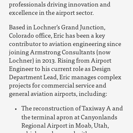
professionals driving innovation and
excellence in the airport sector.
Based in Lochner’s Grand Junction,
Colorado office, Eric has been a key
contributor to aviation engineering since
joining Armstrong Consultants (now
Lochner) in 2013. Rising from Airport
Engineer to his current role as Design
Department Lead, Eric manages complex
projects for commercial service and
general aviation airports, including:
The reconstruction of Taxiway A and
the terminal apron at Canyonlands
Regional Airport in Moab, Utah,