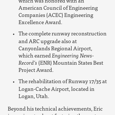
which was honored with an
American Council of Engineering
Companies (ACEC) Engineering
Excellence Award.
The complete runway reconstruction
and ARC upgrade also at
Canyonlands Regional Airport,
which earned
Engineering News-
Record’s
(ENR) Mountain States Best
Project Award.
The rehabilitation of Runway 17/35 at
Logan-Cache Airport, located in
Logan, Utah.
Beyond his technical achievements, Eric