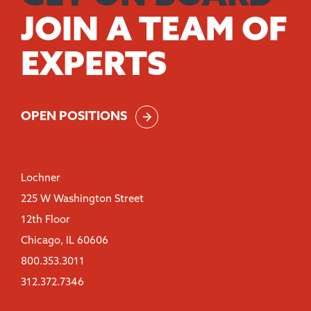
JOIN A TEAM OF
EXPERTS
OPEN POSITIONS
Lochner
225 W Washington Street
12th Floor
Chicago, IL 60606
800.353.3011
312.372.7346