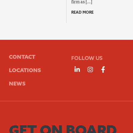
firm as […]
READ MORE
CONTACT
FOLLOW US
Follow us on Linke
Follow us on 
Follow us
LOCATIONS
NEWS
GET ON BOARD