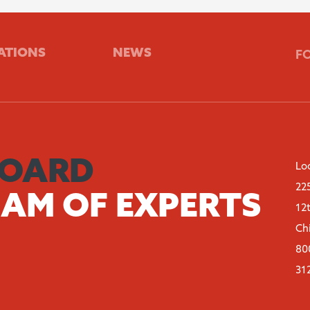
ATIONS
NEWS
F
BOARD
Lo
22
EAM OF EXPERTS
12
Ch
80
31