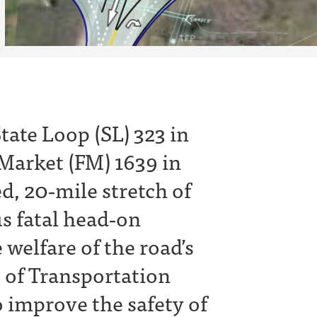
tate Loop (SL) 323 in
 Market (FM) 1639 in
ed, 20‐mile stretch of
s fatal head‐on
 welfare of the road’s
 of Transportation
o improve the safety of