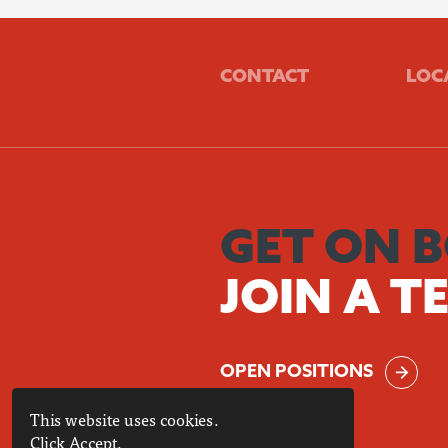
CONTACT
LOC
GET ON 
JOIN A T
OPEN POSITIONS
This website uses cookies.
Click Accept.