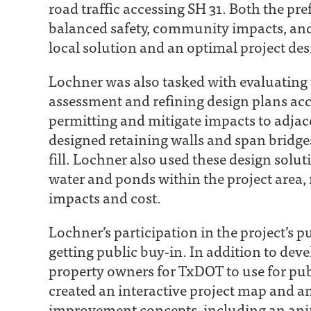
road traffic accessing SH 31. Both the p
balanced safety, community impacts, and 
local solution and an optimal project des
Lochner was also tasked with evaluating 
assessment and refining design plans acc
permitting and mitigate impacts to adjac
designed retaining walls and span brid
fill. Lochner also used these design solu
water and ponds within the project area,
impacts and cost.
Lochner’s participation in the project’s 
getting public buy‐in. In addition to dev
property owners for TxDOT to use for pub
created an interactive project map and a
improvement concepts, including an ani