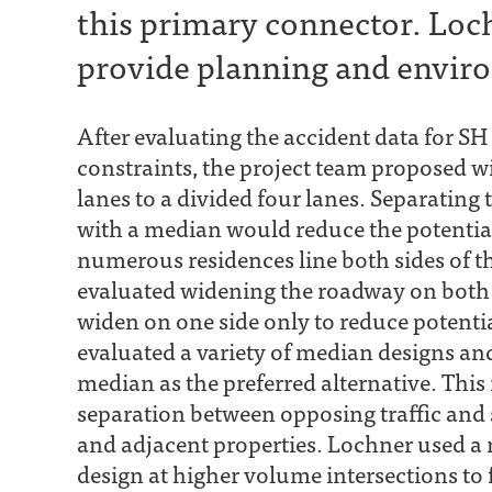
this primary connector. Loc
provide planning and enviro
After evaluating the accident data for S
constraints, the project team proposed w
lanes to a divided four lanes. Separating t
with a median would reduce the potential
numerous residences line both sides of th
evaluated widening the roadway on both 
widen on one side only to reduce potenti
evaluated a variety of median designs an
median as the preferred alternative. Thi
separation between opposing traffic and 
and adjacent properties. Lochner used a r
design at higher volume intersections to 