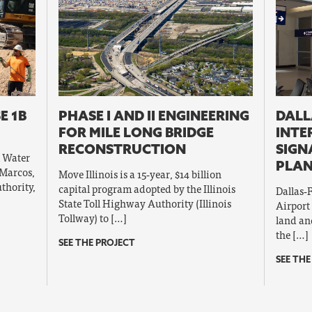
E 1B
PHASE I AND II ENGINEERING
DALL
FOR MILE LONG BRIDGE
INTE
RECONSTRUCTION
SIGN
l Water
PLAN
 Marcos,
Move Illinois is a 15‐year, $14 billion
thority,
capital program adopted by the Illinois
Dallas‐
State Toll Highway Authority (Illinois
Airport
Tollway) to […]
land and
the […]
SEE THE PROJECT
SEE THE