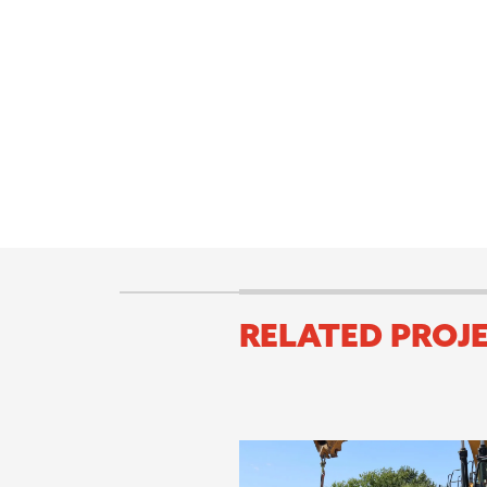
RELATED PROJ