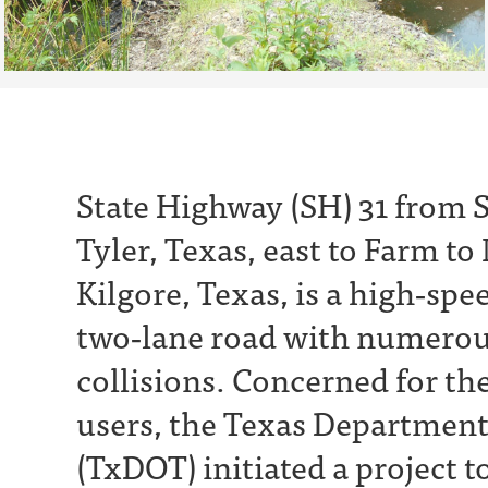
State Highway (SH) 31 from S
Tyler, Texas, east to Farm to
Kilgore, Texas, is a high‐spe
two‐lane road with numerou
collisions. Concerned for the
users, the Texas Department
(TxDOT) initiated a project t