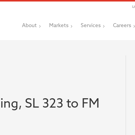
L
About
Markets
Services
Careers
ing, SL 323 to FM