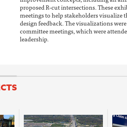
proposed R‐cut intersections. These exhib
meetings to help stakeholders visualize 
design feedback. The visualizations were
committee meetings, which were attende
leadership.
ECTS