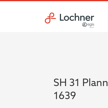
Skip to main content
Skip to footer site map
SH 31 Plann
1639