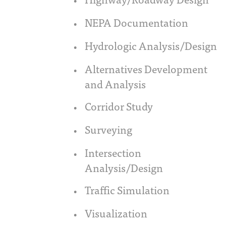
NEPA Documentation
Hydrologic Analysis/Design
Alternatives Development
and Analysis
Corridor Study
Surveying
Intersection
Analysis/Design
Traffic Simulation
Visualization