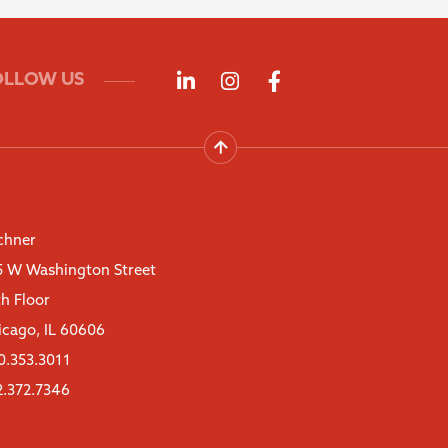
Follow us on LinkedIn
Follow us on Instagra
Follow us on Fac
OLLOW US
chner
5 W Washington Street
th Floor
icago, IL 60606
0.353.3011
2.372.7346