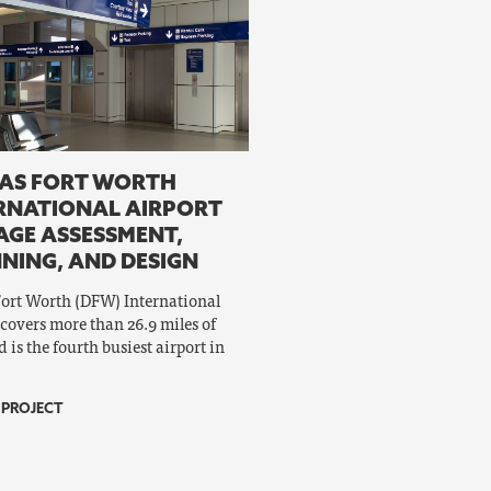
AS FORT WORTH
RNATIONAL AIRPORT
AGE ASSESSMENT,
NING, AND DESIGN
Fort Worth (DFW) International
 covers more than 26.9 miles of
 is the fourth busiest airport in
 PROJECT