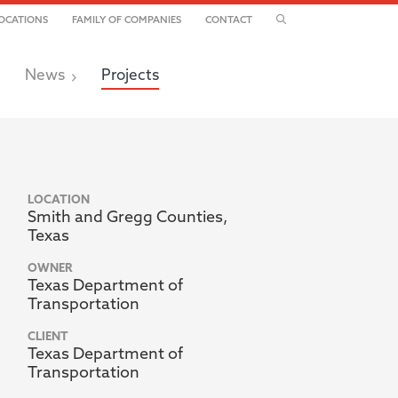
TOGGLE SEARCH
OCATIONS
FAMILY OF COMPANIES
CONTACT
News
Projects
LOCATION
Smith and Gregg Counties,
Texas
OWNER
Texas Department of
Transportation
CLIENT
Texas Department of
Transportation