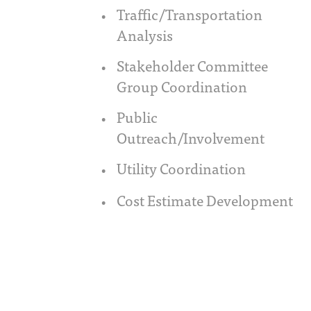
Traffic/Transportation
Analysis
Stakeholder Committee
Group Coordination
Public
Outreach/Involvement
Utility Coordination
Cost Estimate Development