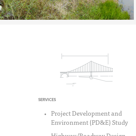
SERVICES
Project Development and
Environment (PD&E) Study
Highway/Roadway Design