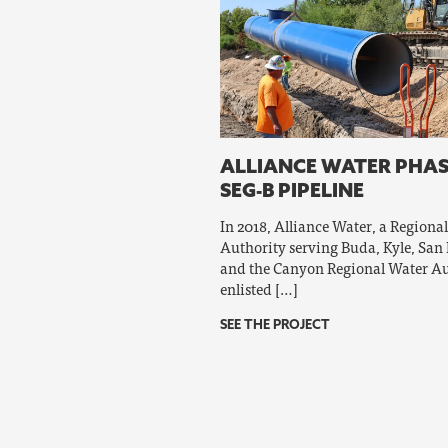
ALLIANCE WATER PHAS
SEG-B PIPELINE
In 2018, Alliance Water, a Regiona
Authority serving Buda, Kyle, San
and the Canyon Regional Water Au
enlisted […]
SEE THE PROJECT