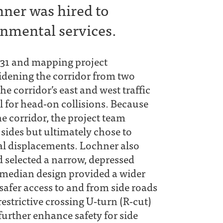
hner was hired to
nmental services.
H 31 and mapping project
idening the corridor from two
he corridor’s east and west traffic
 for head‐on collisions. Because
e corridor, the project team
sides but ultimately chose to
al displacements. Lochner also
d selected a narrow, depressed
s median design provided a wider
safer access to and from side roads
estrictive crossing U‐turn (R‐cut)
further enhance safety for side