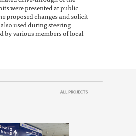
its were presented at public
the proposed changes and solicit
 also used during steering
d by various members of local
ALL PROJECTS