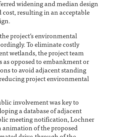
referred widening and median design
cost, resulting in an acceptable
ign.
the project’s environmental
ordingly. To eliminate costly
ent wetlands, the project team
ges as opposed to embankment or
tions to avoid adjacent standing
 reducing project environmental
public involvement was key to
eloping a database of adjacent
lic meeting notification, Lochner
n animation of the proposed
mated drive‐through of the