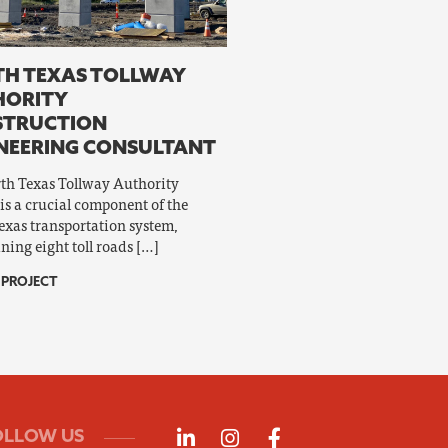
H TEXAS TOLLWAY
HORITY
STRUCTION
NEERING CONSULTANT
th Texas Tollway Authority
is a crucial component of the
exas transportation system,
ning eight toll roads […]
 PROJECT
Follow us on LinkedIn
Follow us on Instagra
Follow us on Fac
OLLOW US