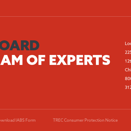
BOARD
Lo
22
EAM OF EXPERTS
12
Ch
80
31
wnload IABS Form
TREC Consumer Protection Notice