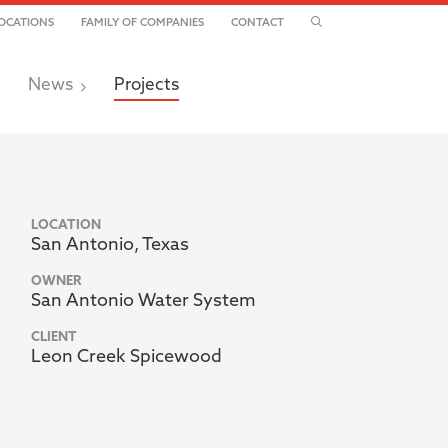
TOGGLE SEARCH
OCATIONS
FAMILY OF COMPANIES
CONTACT
News
Projects
LOCATION
San Antonio, Texas
OWNER
San Antonio Water System
CLIENT
Leon Creek Spicewood