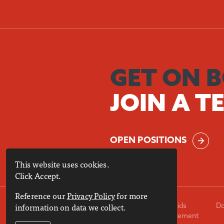
GET ON 
JOIN A T
OPEN POSITIONS
This website uses cookies.
Click Accept.
Reference our
Privacy Policy
for more
information on data we collect.
Bids
Texas Bids
Do
Accessibility Statement