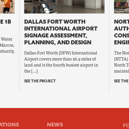
E 1B
DALLAS FORT WORTH
NORT
INTERNATIONAL AIRPORT
AUT
SIGNAGE ASSESSMENT,
CON
l Water
PLANNING, AND DESIGN
ENGI
 Marcos,
thority,
Dallas‐Fort Worth (DFW) International
The Nor
Airport covers more than 26.9 miles of
(NTTA) 
land and is the fourth busiest airport in
North T
the […]
maintai
SEE THE PROJECT
SEE THE
ATIONS
NEWS
F