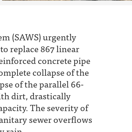
em (SAWS) urgently
to replace 867 linear
reinforced concrete pipe
omplete collapse of the
pse of the parallel 66-
th dirt, drastically
pacity. The severity of
 sanitary sewer overflows
y rain.