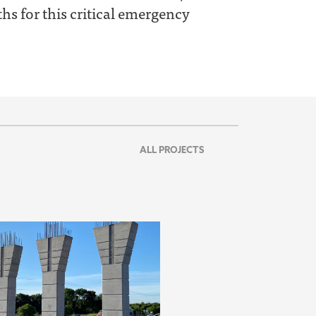
s for this critical emergency
ALL PROJECTS