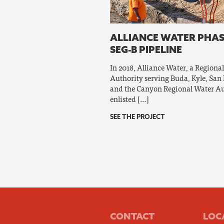
ALLIANCE WATER PHAS
SEG-B PIPELINE
In 2018, Alliance Water, a Regiona
Authority serving Buda, Kyle, San
and the Canyon Regional Water Au
enlisted […]
SEE THE PROJECT
CONTACT
LOC