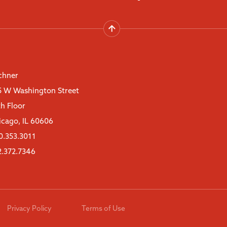
chner
5 W Washington Street
th Floor
icago, IL 60606
0.353.3011
2.372.7346
Privacy Policy
Terms of Use