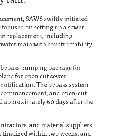
acement, SAWS swiftly initiated
 focused on setting up a sewer
in replacement, including
 water main with constructability
D bypass pumping package for
plans for open cut sewer
 notification. The bypass system
gn commencement, and open-cut
d approximately 60 days after the
ntractors, and material suppliers
 finalized within two weeks, and