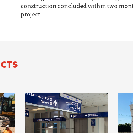
construction concluded within two month
project.
ECTS