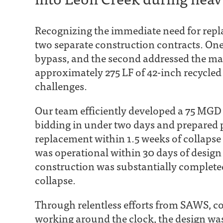
Recognizing the immediate need for repl
two separate construction contracts. One
bypass, and the second addressed the ma
approximately 275 LF of 42-inch recycled
challenges.
Our team efficiently developed a 75 MG
bidding in under two days and prepared 
replacement within 1.5 weeks of collapse
was operational within 30 days of desi
construction was substantially complete
collapse.
Through relentless efforts from SAWS, co
working around the clock, the design was