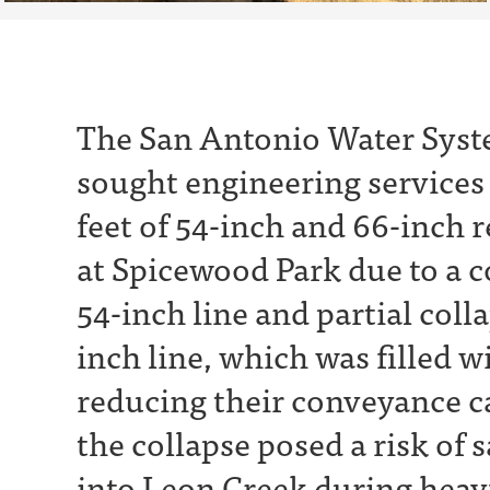
The San Antonio Water Syst
sought engineering services 
feet of 54-inch and 66-inch 
at Spicewood Park due to a c
54-inch line and partial colla
inch line, which was filled wi
reducing their conveyance ca
the collapse posed a risk of
into Leon Creek during heav