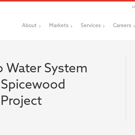
L
About
Markets
Services
Careers
o Water System
 Spicewood
Project