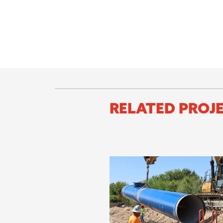
RELATED PROJ