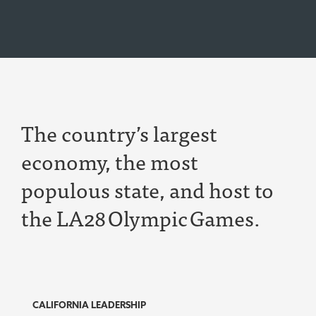
T
he
country’s largest
economy,
the most
populous state,
and host to
the LA28
Olympic
Games.
CALIFORNIA LEADERSHIP