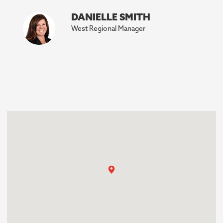
DANIELLE SMITH
West Regional Manager