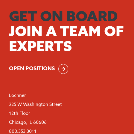
GET ON BOARD
JOIN A TEAM OF
EXPERTS
OPEN POSITIONS
Lochner
225 W Washington Street
12th Floor
Chicago, IL 60606
800.353.3011