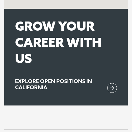
GROW YOUR
CAREER WITH
US
EXPLORE OPEN POSITIONS IN
CALIFORNIA