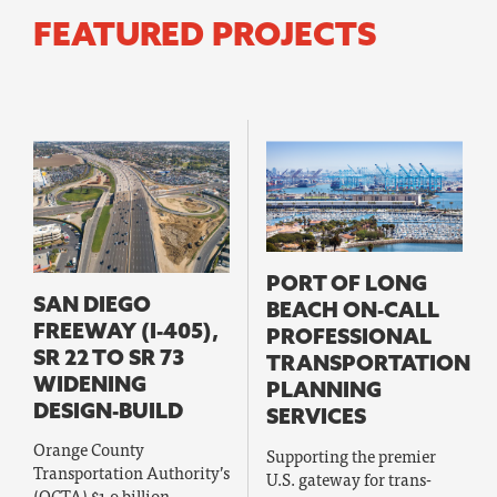
FEATURED PROJECTS
PORT OF LONG
SAN DIEGO
BEACH ON-CALL
FREEWAY (I-405),
PROFESSIONAL
SR 22 TO SR 73
TRANSPORTATION
WIDENING
PLANNING
DESIGN-BUILD
SERVICES
Orange County
Supporting the premier
Transportation Authority’s
U.S. gateway for trans-
(OCTA) $1.9 billion