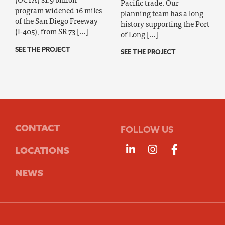
Pacific trade. Our
program widened 16 miles
planning team has a long
of the San Diego Freeway
history supporting the Port
(I-405), from SR 73 […]
of Long […]
SEE THE PROJECT
SEE THE PROJECT
CONTACT
FOLLOW US
Follow us on Linke
Follow us on 
Follow us
LOCATIONS
NEWS