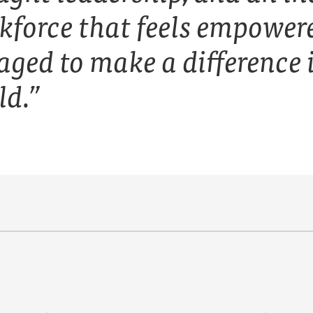
kforce that feels empower
aged to make a difference 
ld.”