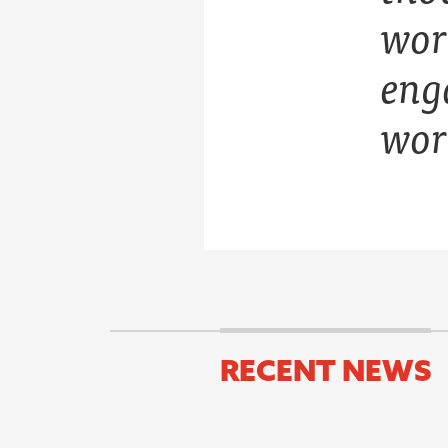
wor
eng
wor
RECENT NEWS