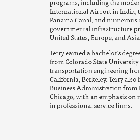
programs, including the moder
International Airport in India,
Panama Canal, and numerous ot
governmental infrastructure p
United States, Europe, and Asia
Terry earned a bachelor’s degree
from Colorado State University 
transportation engineering fro
California, Berkeley. Terry also
Business Administration from 
Chicago, with an emphasis on 
in professional service firms.