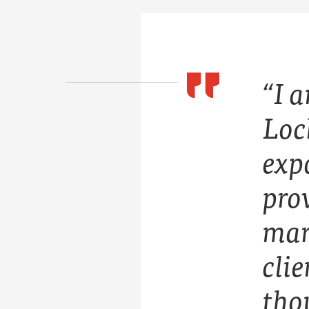
“I 
Loc
expa
prov
mar
cli
tho