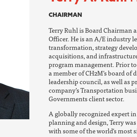
CHAIRMAN
Terry Ruhl is Board Chairman a
Officer.
He is an A/E industry l
transformation, strategy deve
acquisitions, and infrastructur
program management.
Prior t
a member of CH2M’s board of d
leadership council, as well as p
company’s Transportation busi
Governments client sector.
A globally recognized expert in 
planning and design, Terry was
with some of the world’s most s