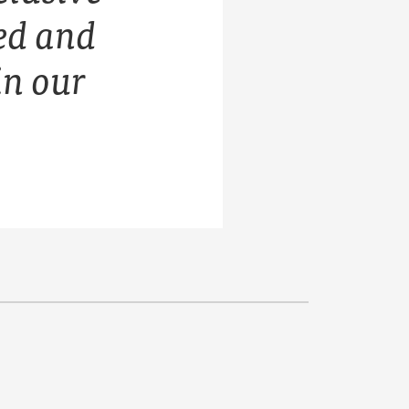
ed and
in our