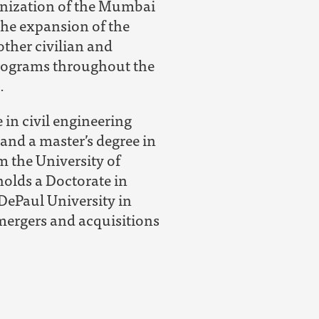
nization of the Mumbai
 the expansion of the
her civilian and
rograms throughout the
.
 in civil engineering
and a master’s degree in
m the University of
 holds a Doctorate in
DePaul University in
mergers and acquisitions