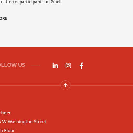
uation of participants in [&hell
ORE
Follow us on LinkedIn
Follow us on Instagra
Follow us on Fac
OLLOW US
chner
5 W Washington Street
th Floor