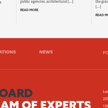
public agencies, architectural […]
the grad
a
[…]
READ MORE
READ M
ATIONS
NEWS
F
BOARD
Lo
22
EAM OF EXPERTS
12