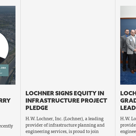
LOCHNER SIGNS EQUITY IN
LOCH
ERRY
INFRASTRUCTURE PROJECT
GRAD
PLEDGE
LEAD
H.W. Lochner, Inc. (Lochner), a leading
H.W. Lo
provider of infrastructure planning and
provide
ecently
engineering services, is proud to join
enginee