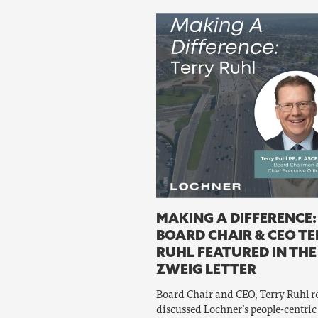
MAKING A DIFFERENCE:
BOARD CHAIR & CEO T
RUHL FEATURED IN THE
ZWEIG LETTER
Board Chair and CEO, Terry Ruhl r
discussed Lochner’s people-centric