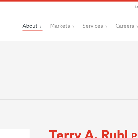
L
About
Markets
Services
Careers
Terry A. Ruhl
P