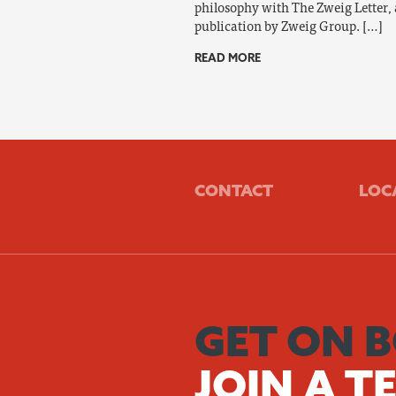
philosophy with The Zweig Letter, 
publication by Zweig Group. […]
READ MORE
CONTACT
LOC
GET ON 
JOIN A T