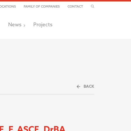
TOGGLE SEARCH
OCATIONS
FAMILY OF COMPANIES
CONTACT
News
Projects
BACK
E, F. ASCE, DrBA