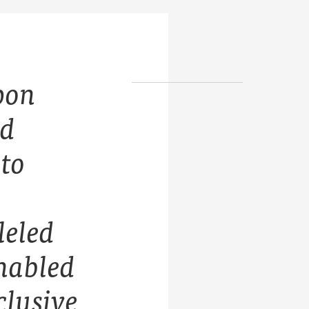
pon
nd
 to
leled
enabled
clusive