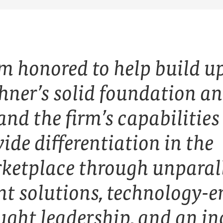
am honored to help build u
hner’s solid foundation a
nd the firm’s capabilities
ide differentiation in the
ketplace through unparal
ent solutions, technology-
ught leadership, and an in