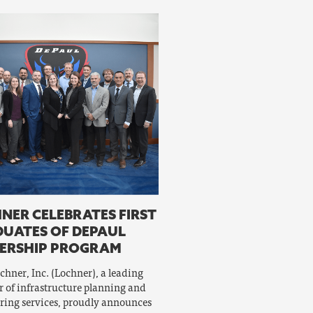
NER CELEBRATES FIRST
UATES OF DEPAUL
ERSHIP PROGRAM
chner, Inc. (Lochner), a leading
r of infrastructure planning and
ring services, proudly announces