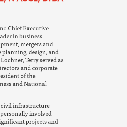
nd Chief Executive
eader in business
lopment, mergers and
e planning, design, and
o Lochner, Terry served as
irectors and corporate
resident of the
ness and National
civil infrastructure
 personally involved
ignificant projects and